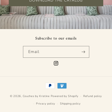
DOWNLOAD THE CATALOG
Subscribe to our emails
Email
Instagram
Payment
methods
© 2026,
Couches by Kristine
Powered by Shopify
Refund policy
Privacy policy
Shipping policy