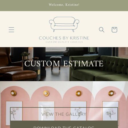
Skip to
Welcome, Kristine!
content
Cart
CUSTOM ESTIMATE
VIEW THE GALLERY